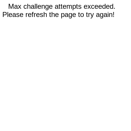
Max challenge attempts exceeded.
Please refresh the page to try again!