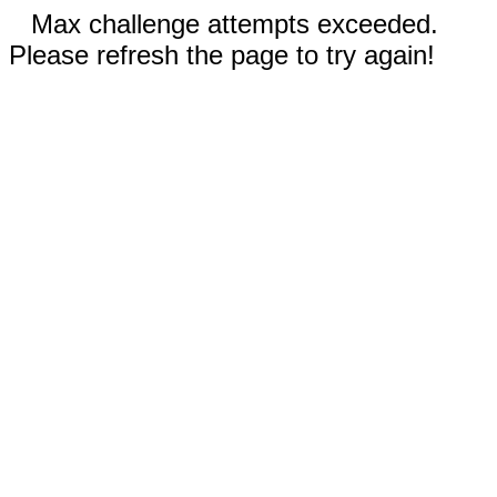
Max challenge attempts exceeded.
Please refresh the page to try again!