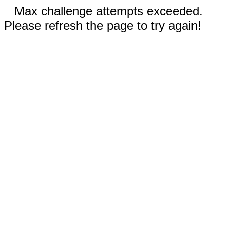
Max challenge attempts exceeded.
Please refresh the page to try again!