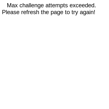
Max challenge attempts exceeded.
Please refresh the page to try again!