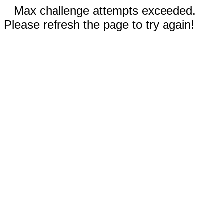
Max challenge attempts exceeded.
Please refresh the page to try again!