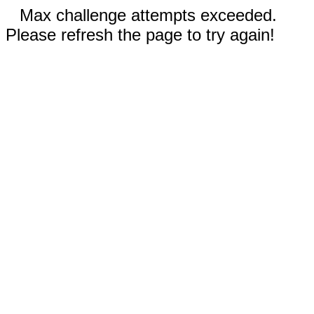
Max challenge attempts exceeded.
Please refresh the page to try again!