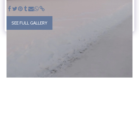
SEE FULL GALLERY