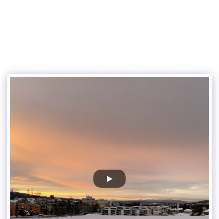
the charming dog service