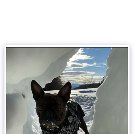
the charming dog service