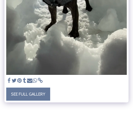
SEE FULL GALLERY