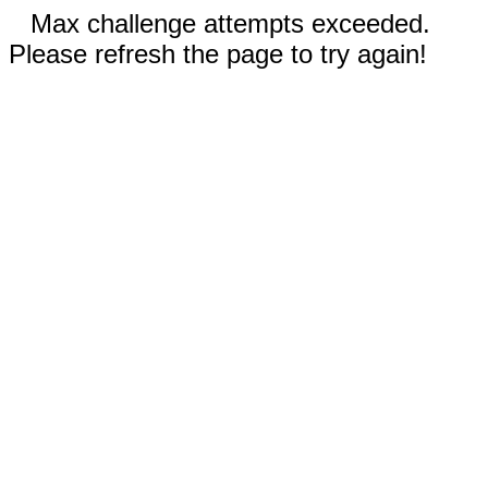
Max challenge attempts exceeded.
Please refresh the page to try again!