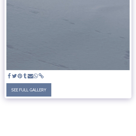
SEE FULL GALLERY