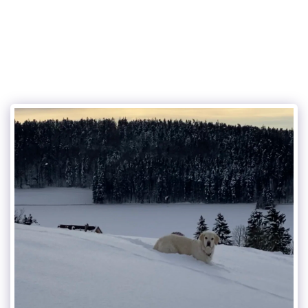
the charming dog service