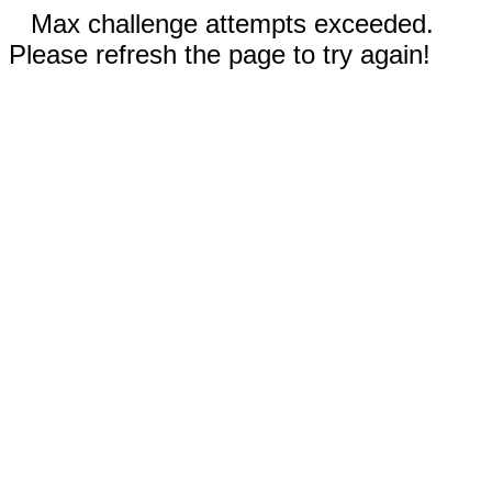
Max challenge attempts exceeded.
Please refresh the page to try again!