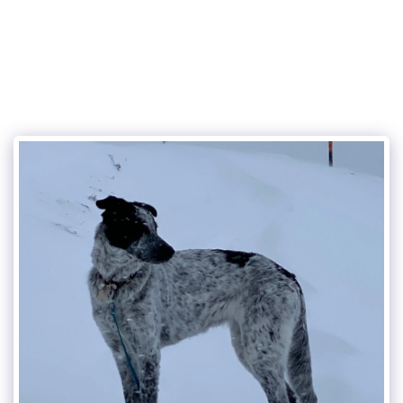
the charming dog service