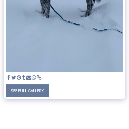
SEE FULL GALLERY