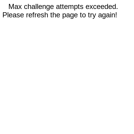
Max challenge attempts exceeded.
Please refresh the page to try again!