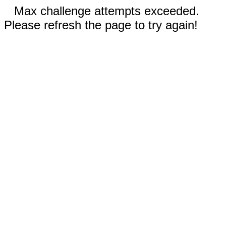
Max challenge attempts exceeded.
Please refresh the page to try again!