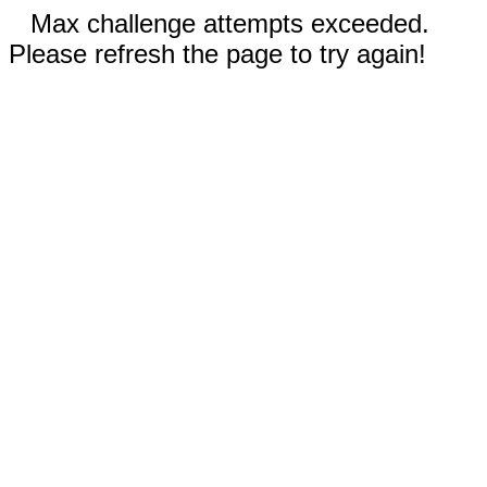
Max challenge attempts exceeded.
Please refresh the page to try again!