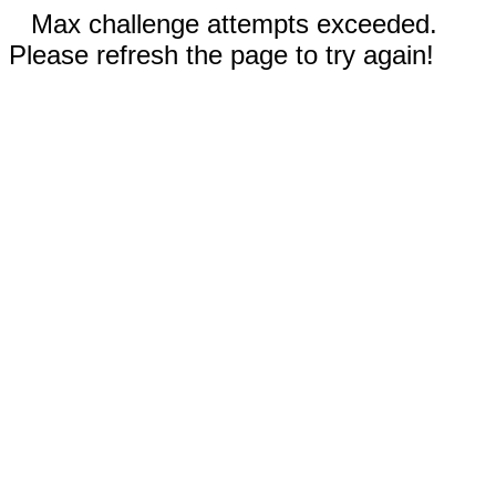
Max challenge attempts exceeded.
Please refresh the page to try again!