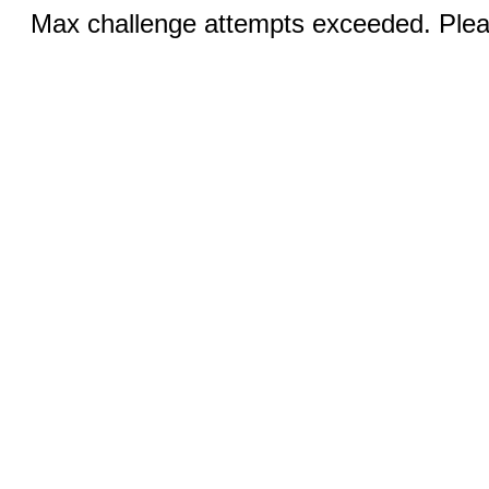
Max challenge attempts exceeded. Pleas