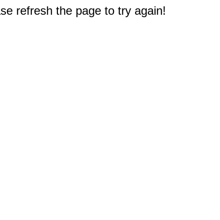
e refresh the page to try again!