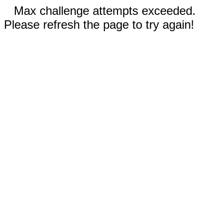
Max challenge attempts exceeded.
Please refresh the page to try again!