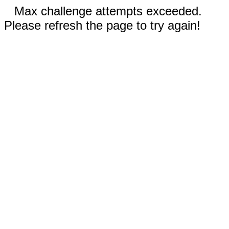
Max challenge attempts exceeded.
Please refresh the page to try again!