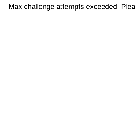
Max challenge attempts exceeded. Pleas