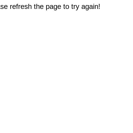
e refresh the page to try again!