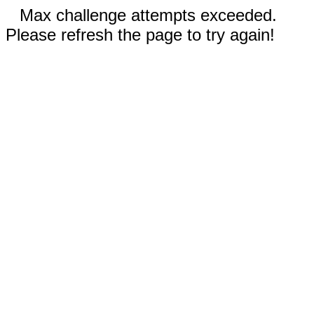
Max challenge attempts exceeded.
Please refresh the page to try again!