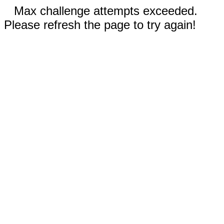
Max challenge attempts exceeded.
Please refresh the page to try again!