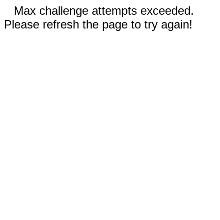
Max challenge attempts exceeded.
Please refresh the page to try again!