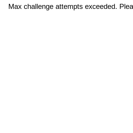
Max challenge attempts exceeded. Pleas