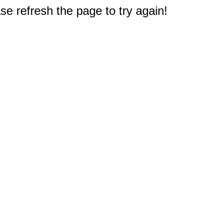
e refresh the page to try again!