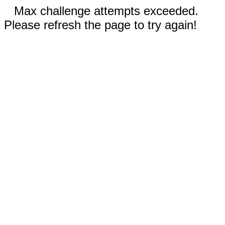
Max challenge attempts exceeded.
Please refresh the page to try again!