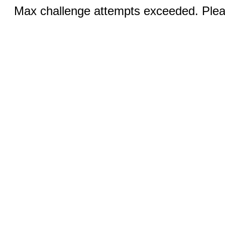
Max challenge attempts exceeded. Pleas