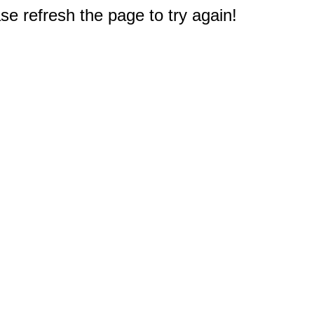
e refresh the page to try again!