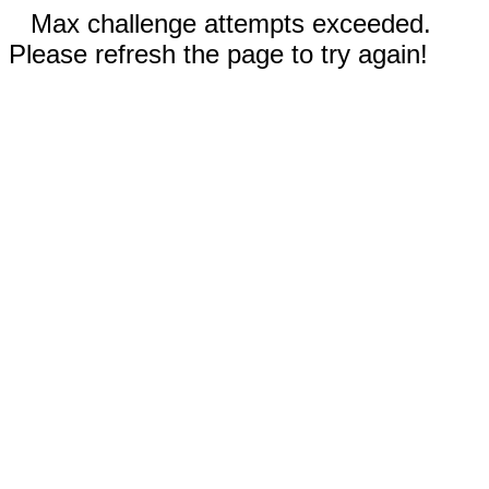
Max challenge attempts exceeded.
Please refresh the page to try again!