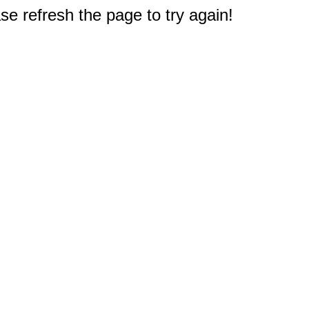
e refresh the page to try again!