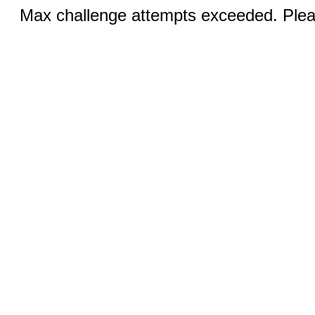
Max challenge attempts exceeded. Pleas