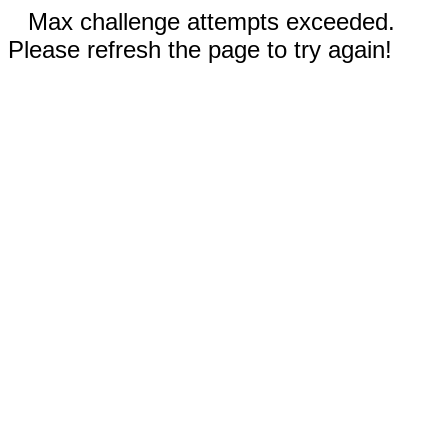
Max challenge attempts exceeded.
Please refresh the page to try again!