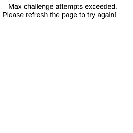
Max challenge attempts exceeded.
Please refresh the page to try again!