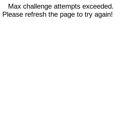
Max challenge attempts exceeded.
Please refresh the page to try again!