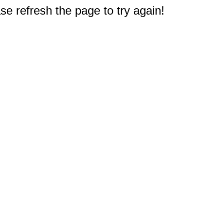
e refresh the page to try again!