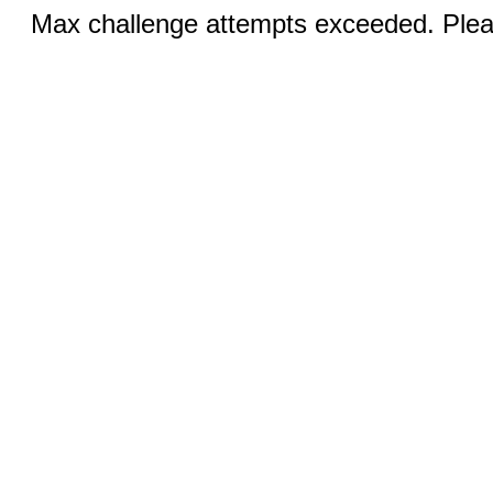
Max challenge attempts exceeded. Pleas