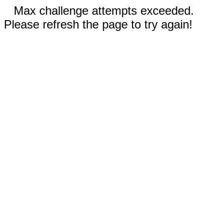
Max challenge attempts exceeded.
Please refresh the page to try again!