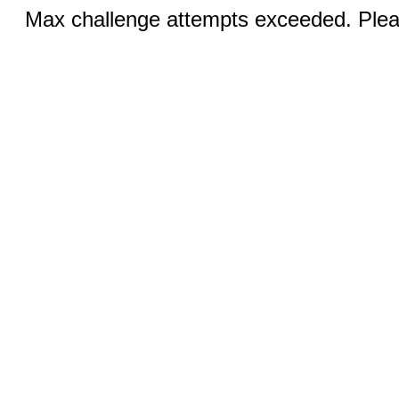
Max challenge attempts exceeded. Pleas