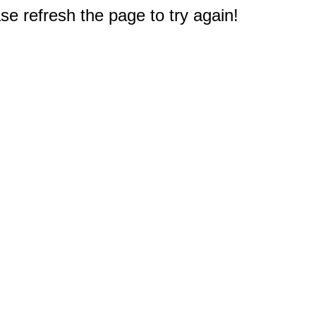
e refresh the page to try again!