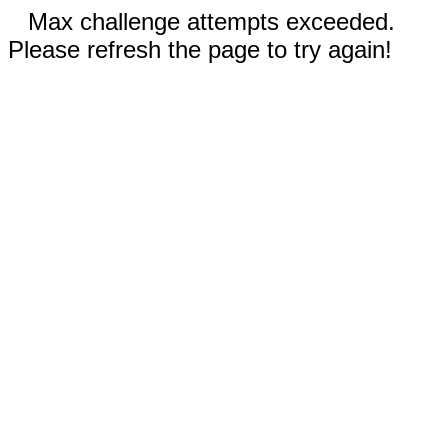
Max challenge attempts exceeded.
Please refresh the page to try again!