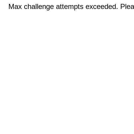
Max challenge attempts exceeded. Pleas