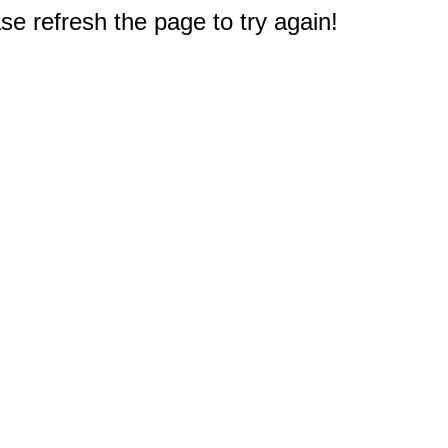
e refresh the page to try again!